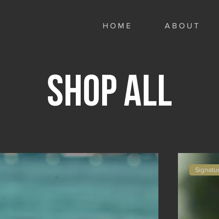
H O M E
A B O U T
Shop All
Signatu