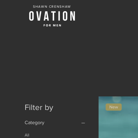
SHAWN CRENSHAW
Filter by
New
Category
All