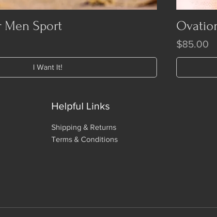
r Men Sport
Ovatio
Price
$85.00
I Want It!
Helpful Links
Shipping & Returns
Terms & Conditions