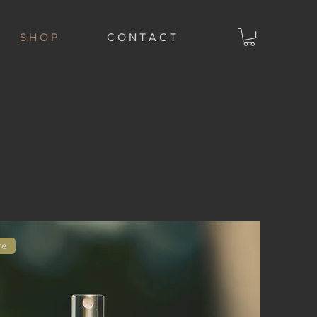
S H O P
C O N T A C T
re