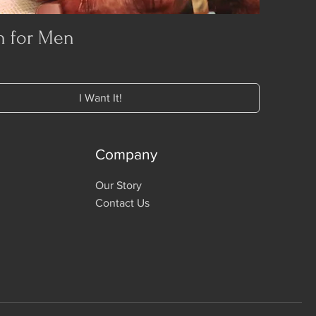
n for Men
I Want It!
Company
Our Story
Contact Us