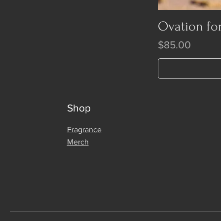
Ovation fo
Price
$85.00
Shop
Fragrance
Merch