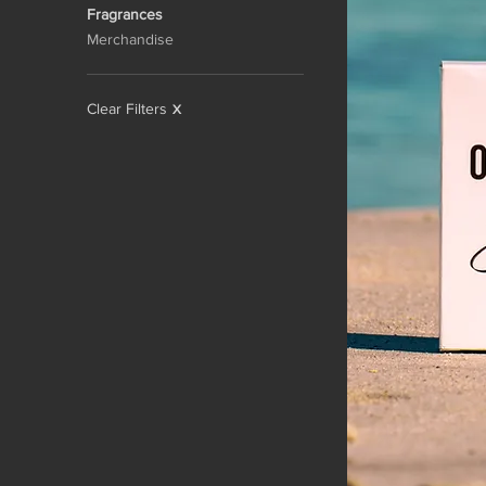
Fragrances
Merchandise
Clear Filters
X